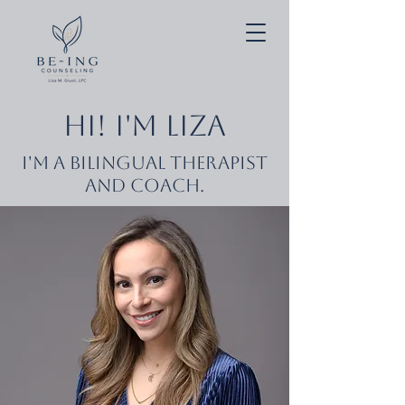
Hi! I'm Liza
I'm a Bilingual Therapist
and Coach.