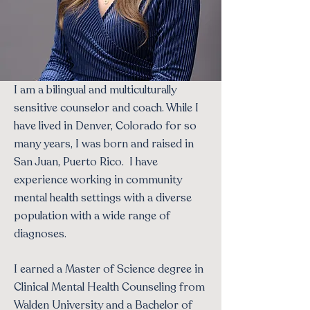
I am a bilingual and multiculturally
sensitive counselor and coach. While I
have lived in Denver, Colorado for so
many years, I was born and raised in
San Juan, Puerto Rico. I have
experience working in community
mental health settings with a diverse
population with a wide range of
diagnoses.
I earned a Master of Science degree in
Clinical Mental Health Counseling from
Walden University and a Bachelor of