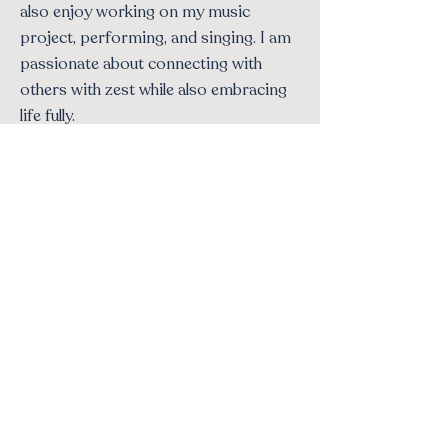
also enjoy working on my music
project, performing, and singing. I am
passionate about connecting with
others with zest while also embracing
life fully.
500+
100%
Clients helped
Confidential
Bilingual
∞
Languages: EN
Compassion
& ES