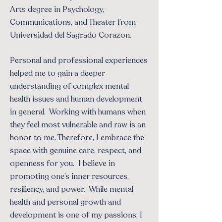
Arts degree in Psychology,
Communications, and Theater from
Universidad del Sagrado Corazon.
Personal and professional experiences
helped me to gain a deeper
understanding of complex mental
health issues and human development
in general. Working with humans when
they feel most vulnerable and raw is an
honor to me. Therefore, I embrace the
space with genuine care, respect, and
openness for you. I believe in
promoting one’s inner resources,
resiliency, and power. While mental
health and personal growth and
development is one of my passions, I